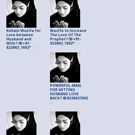
Rohani Wazifa for
Wazifa to Increase
Love between
The Love Of The
Husband and
Prophet╚☏+91-
Wife╚☏+91-
823963_7692*
(1)
823963_7692*
(1)
POWERFUL AMAL
FOR GETTING
HUSBAND LOVE
BACK╚☏8239637692
(1)