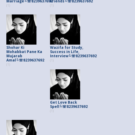
Marriage╚☏8239637692
Friends╚☏8239637692
(1)
(1)
Shohar Ki
Wazifa for Study,
Mohabbat Pane Ka
Success in Life,
Mujarab
Interview╚☏8239637692
Amal╚☏8239637692
(1)
(1)
Get Love Back
Spell╚☏8239637692
(1)