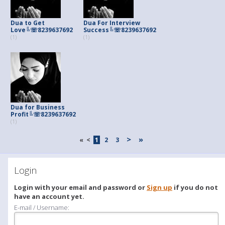
Dua to Get
Dua For Interview
Love╚☏8239637692
Success╚☏8239637692
(1)
(1)
Dua for Business
Profit╚☏8239637692
(1)
>
»
«
<
1
2
3
Login
Login with your email and password or
Sign up
if you do not
have an account yet.
E-mail / Username: