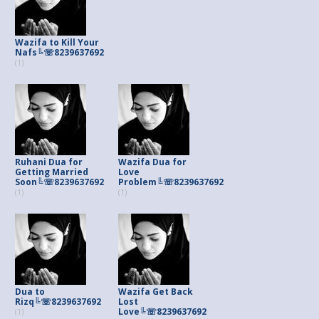
Wazifa to Kill Your
Nafs╚☏8239637692
(1)
Ruhani Dua for
Wazifa Dua for
Getting Married
Love
Soon╚☏8239637692
Problem╚☏8239637692
(1)
(1)
Dua to
Wazifa Get Back
Rizq╚☏8239637692
Lost
Love╚☏8239637692
(1)