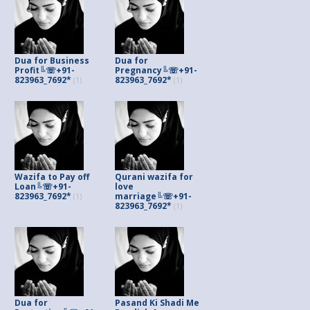
Dua for Business
Dua for
Profit╚☏+91-
Pregnancy╚☏+91-
823963_7692*
823963_7692*
(1)
(1)
Wazifa to Pay off
Qurani wazifa for
Loan╚☏+91-
love
823963_7692*
marriage╚☏+91-
(1)
823963_7692*
(1)
Dua for
Pasand Ki Shadi Me