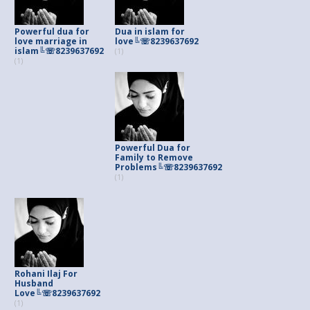
Powerful dua for
Dua in islam for
love marriage in
love╚☏8239637692
islam╚☏8239637692
(1)
(1)
Powerful Dua for
Family to Remove
Problems╚☏8239637692
(1)
Rohani Ilaj For
Husband
Love╚☏8239637692
(1)