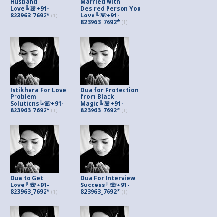
Husband
Married with
Love╚☏+91-
Desired Person You
823963_7692*
Love╚☏+91-
(1)
823963_7692*
(1)
Istikhara For Love
Dua for Protection
Problem
from Black
Solutions╚☏+91-
Magic╚☏+91-
823963_7692*
823963_7692*
(1)
(1)
Dua to Get
Dua For Interview
Love╚☏+91-
Success╚☏+91-
823963_7692*
823963_7692*
(1)
(1)