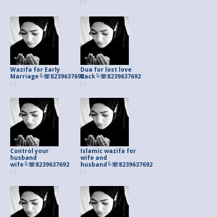
(1)
Wazifa for Early
Dua for lost love
Marriage╚☏8239637692
back╚☏8239637692
(1)
(1)
Control your
Islamic wazifa for
husband
wife and
wife╚☏8239637692
husband╚☏8239637692
(1)
(1)