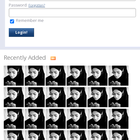
Password:
Forgotten?
Remember me
Recently Added