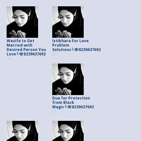
Wazifa to Get
Istikhara For Love
Married with
Problem
Desired Person You
Solutions╚☏8239637692
Love╚☏8239637692
(1)
(1)
Dua for Protection
from Black
Magic╚☏8239637692
(1)