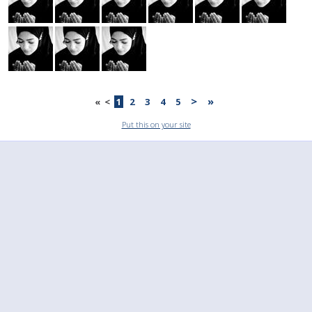
>
»
«
<
1
2
3
4
5
Put this on your site