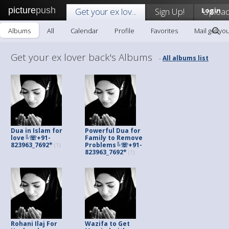
picture
push
Get your ex lov...
Sign Up!
Login
Uploa
Albums
All
Calendar
Profile
Favorites
Mail get you
Get your ex lover back's Albums
All albums list
-
Dua in Islam for
Powerful Dua for
love╚☏+91-
Family to Remove
823963_7692*
Problems╚☏+91-
(1)
823963_7692*
(1)
Rohani Ilaj For
Wazifa to Get