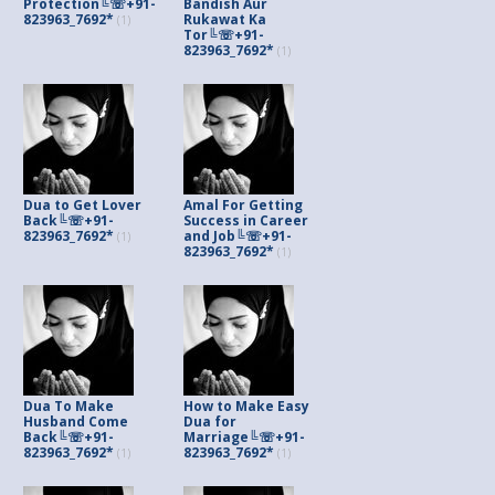
Protection╚☏+91-
Bandish Aur
823963_7692*
Rukawat Ka
(1)
Tor╚☏+91-
823963_7692*
(1)
Dua to Get Lover
Amal For Getting
Back╚☏+91-
Success in Career
823963_7692*
and Job╚☏+91-
(1)
823963_7692*
(1)
Dua To Make
How to Make Easy
Husband Come
Dua for
Back╚☏+91-
Marriage╚☏+91-
823963_7692*
823963_7692*
(1)
(1)