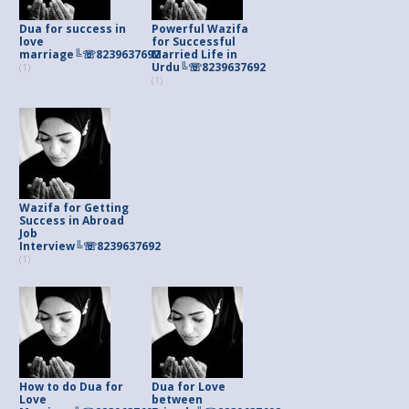
Dua for success in
Powerful Wazifa
love
for Successful
marriage╚☏8239637692
Married Life in
Urdu╚☏8239637692
(1)
(1)
Wazifa for Getting
Success in Abroad
Job
Interview╚☏8239637692
(1)
How to do Dua for
Dua for Love
Love
between